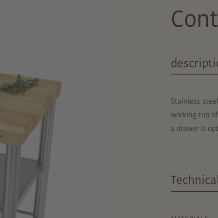
Cont
descript
Stainless stee
working top of
a drawer is o
Technical