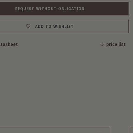
REQUEST WITHOUT OBLIGATION
ADD TO WISHLIST
atasheet
price list