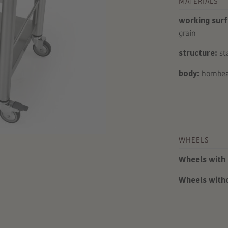
MATERIALS
working surf
grain
structure:
sta
body:
hornbea
WHEELS
Wheels with 
Wheels with