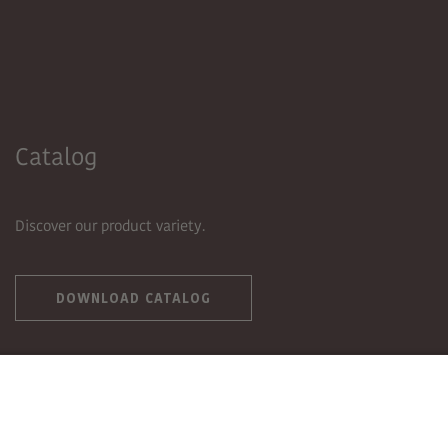
Catalog
Discover our product variety.
DOWNLOAD CATALOG