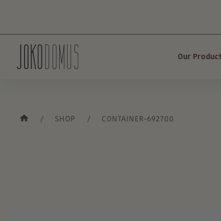
Our Produc
SHOP
CONTAINER-692700