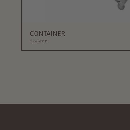
CONTAINER
Code: 679111