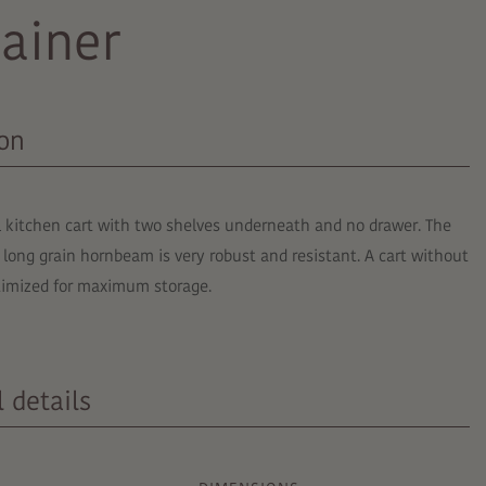
ainer
ion
l kitchen cart with two shelves underneath and no drawer. The
 long grain hornbeam is very robust and resistant. A cart without
ptimized for maximum storage.
 details