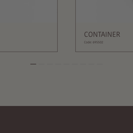
CONTAINER
Code: 695502