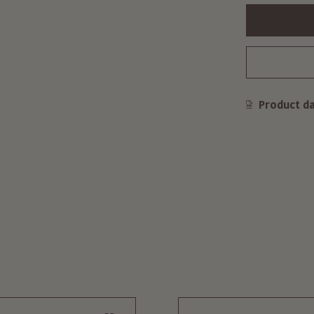
Product d