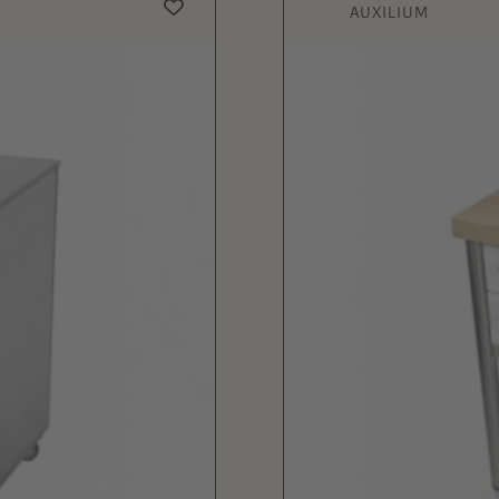
AUXILIUM