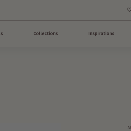
ts
Collections
Inspirations
A