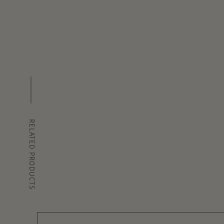
RELATED PRODUCTS