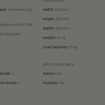
DIMENSIONS
ace:
hornbeam long
width:
700 mm
height:
900 mm
inless steel AISI 304
depth:
500 mm
m long grain
weight:
27 kg
Load capacity:
75 kg
APPLICATION AREA
break:
2
Indoor:
Yes
out break:
2
Outdoor:
No