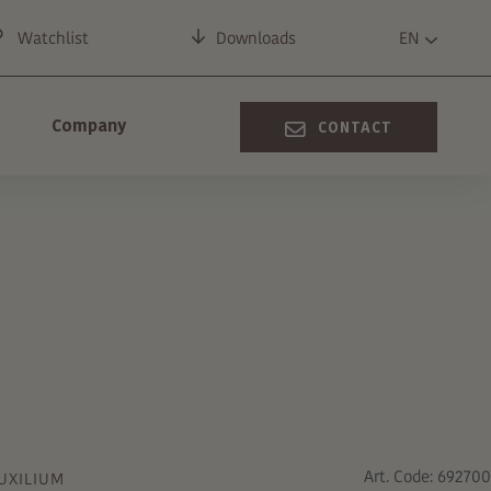
Watchlist
Downloads
EN
Company
CONTACT
Art. Code: 692700
UXILIUM