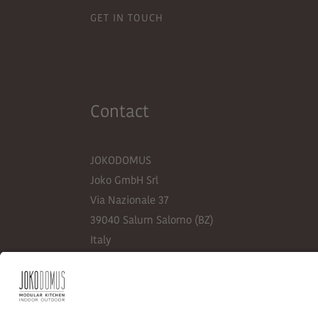
GET IN TOUCH
Contact
JOKODOMUS
Joko GmbH Srl
Via Nazionale 37
39040 Salurn Salorno (BZ)
Italy
+39 0471 884 148
info@jokodomus.com