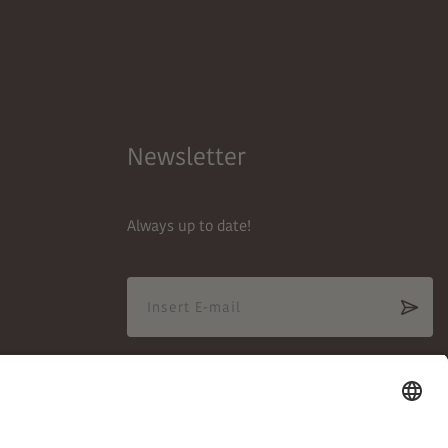
Newsletter
Always up to date!